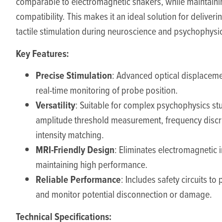
comparable to electromagnetic shakers, while maintain
compatibility. This makes it an ideal solution for deliveri
tactile stimulation during neuroscience and psychophysi
Key Features:
Precise Stimulation
: Advanced optical displaceme
real-time monitoring of probe position.
Versatility
: Suitable for complex psychophysics st
amplitude threshold measurement, frequency discr
intensity matching.
MRI-Friendly Design
: Eliminates electromagnetic 
maintaining high performance.
Reliable Performance
: Includes safety circuits to
and monitor potential disconnection or damage.
Technical Specifications: