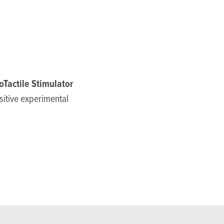
oTactile Stimulator
nsitive experimental