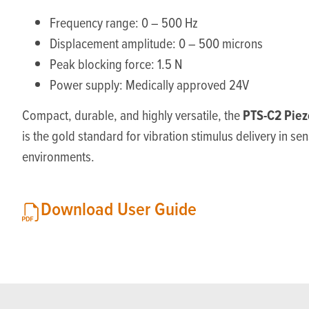
Frequency range: 0 – 500 Hz
Displacement amplitude: 0 – 500 microns
Peak blocking force: 1.5 N
Power supply: Medically approved 24V
PTS-C2 Piez
Compact, durable, and highly versatile, the
is the gold standard for vibration stimulus delivery in se
environments.
Download User Guide