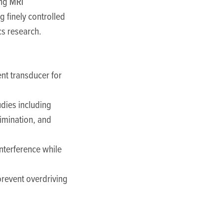
ing MRI
ng finely controlled
cs research.
nt transducer for
udies including
imination, and
interference while
 prevent overdriving