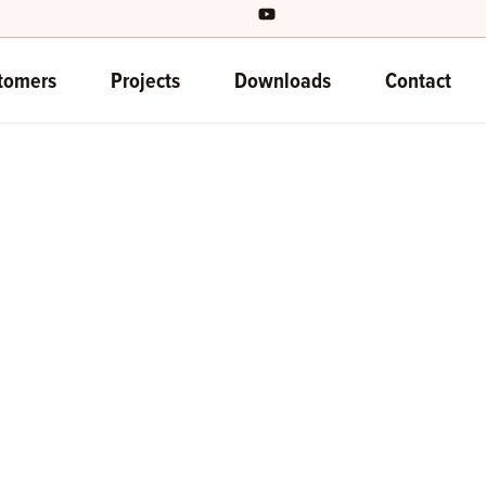
tomers
Projects
Downloads
Contact