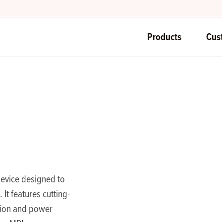
Products
Cus
device designed to
 It features cutting-
sion and power