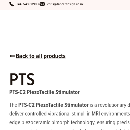
+44 7743 089056
chris@dancerdesign.co.uk
Back to all products
PTS
PTS-C2 PiezoTactile Stimulator
PTS-C2 PiezoTactile Stimulator
The
is a revolutionary 
deliver controlled vibrational stimuli in MRI environments.
edge piezoceramic bimorph technology, ensuring preci