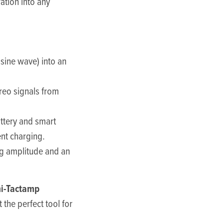
ation into any
 sine wave) into an
reo signals from
ttery and smart
ent charging.
ng amplitude and an
i-Tactamp
 the perfect tool for