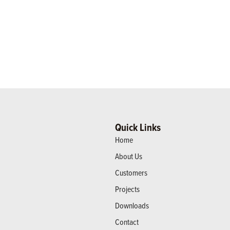
Quick Links
Home
About Us
Customers
Projects
Downloads
Contact