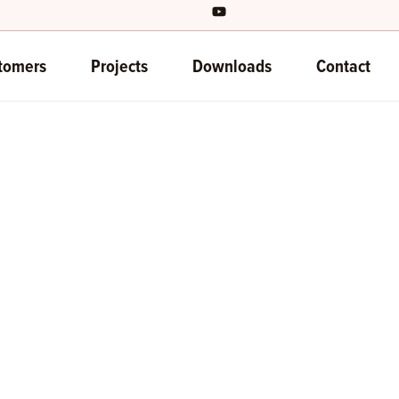
tomers
Projects
Downloads
Contact