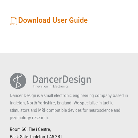
Download User Guide
Dancer Design is a small electronic engineering company based in
Ingleton, North Yorkshire, England. We specialise in tactile
stimulators and MRI-compatible devices for neuroscience and
psychology research.
Room 66, The i Centre,
Back Gate, Ingleton, LA6 3BT