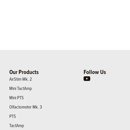
Our Products
Follow Us
AirStim Mk. 2
Mini TactAmp
Mini PTS
Olfactometer Mk. 3
PTS
TactAmp