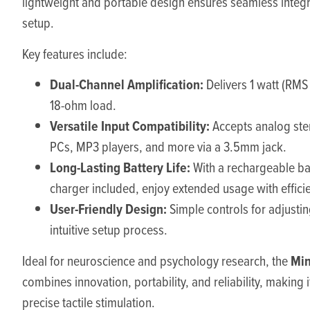
lightweight and portable design ensures seamless integr
setup.
Key features include:
Dual-Channel Amplification:
Delivers 1 watt (RMS
18-ohm load.
Versatile Input Compatibility:
Accepts analog ste
PCs, MP3 players, and more via a 3.5mm jack.
Long-Lasting Battery Life:
With a rechargeable ba
charger included, enjoy extended usage with effici
User-Friendly Design:
Simple controls for adjusti
intuitive setup process.
Min
Ideal for neuroscience and psychology research, the
combines innovation, portability, and reliability, making it
precise tactile stimulation.