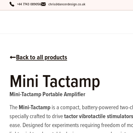
+44 7743 089056
chris@dancerdesign.co.uk
Back to all products
Mini Tactamp
Mini-Tactamp Portable Amplifier
Mini-Tactamp
The
is a compact, battery-powered two-ch
tactor vibrotactile stimulator
specially crafted to drive
ease. Designed for experiments requiring freedom of mo