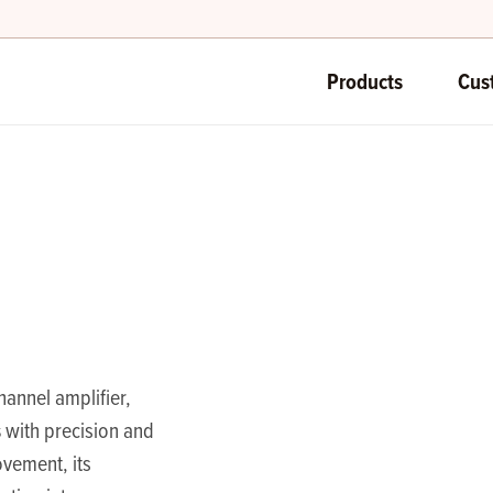
Products
Cus
annel amplifier,
s
with precision and
vement, its