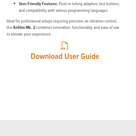
User-Friendly Features:
Push-in tubing adapters, test buttons,
and compatibility with various programming languages.
Ideal for professional setups requiring precision air vibration control,
the
AirStim Mk. 2
combines innovation, functionality, and ease of use
to elevate your experience.
Download User Guide