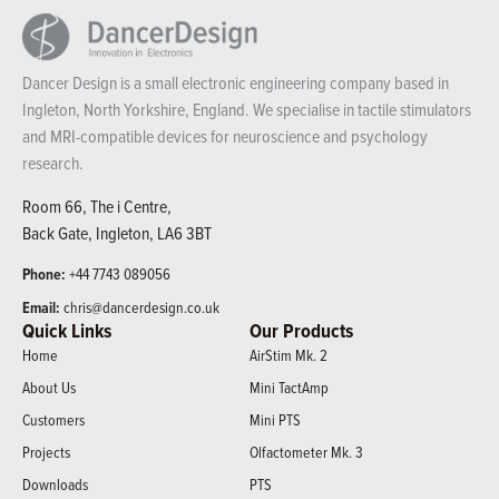
Dancer Design is a small electronic engineering company based in
Ingleton, North Yorkshire, England. We specialise in tactile stimulators
and MRI-compatible devices for neuroscience and psychology
research.
Room 66, The i Centre,
Back Gate, Ingleton, LA6 3BT
Phone:
+44 7743 089056
Email:
chris@dancerdesign.co.uk
Quick Links
Our Products
Home
AirStim Mk. 2
About Us
Mini TactAmp
Customers
Mini PTS
Projects
Olfactometer Mk. 3
Downloads
PTS