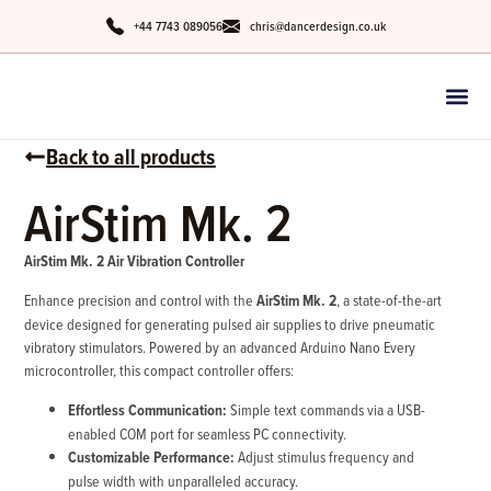
+44 7743 089056
chris@dancerdesign.co.uk
Back to all products
AirStim Mk. 2
AirStim Mk. 2 Air Vibration Controller
Enhance precision and control with the
AirStim Mk. 2
, a state-of-the-art
device designed for generating pulsed air supplies to drive pneumatic
vibratory stimulators. Powered by an advanced Arduino Nano Every
microcontroller, this compact controller offers:
Effortless Communication:
Simple text commands via a USB-
enabled COM port for seamless PC connectivity.
Customizable Performance:
Adjust stimulus frequency and
pulse width with unparalleled accuracy.